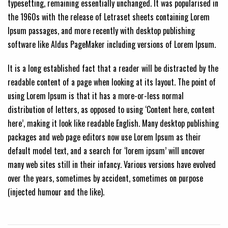
typesetting, remaining essentially unchanged. It was popularised in
the 1960s with the release of Letraset sheets containing Lorem
Ipsum passages, and more recently with desktop publishing
software like Aldus PageMaker including versions of Lorem Ipsum.
It is a long established fact that a reader will be distracted by the
readable content of a page when looking at its layout. The point of
using Lorem Ipsum is that it has a more-or-less normal
distribution of letters, as opposed to using ‘Content here, content
here’, making it look like readable English. Many desktop publishing
packages and web page editors now use Lorem Ipsum as their
default model text, and a search for ‘lorem ipsum’ will uncover
many web sites still in their infancy. Various versions have evolved
over the years, sometimes by accident, sometimes on purpose
(injected humour and the like).