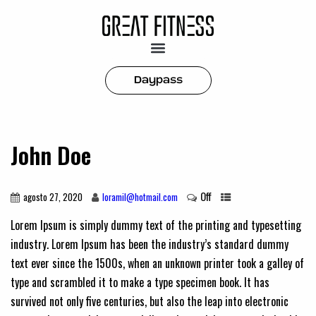
Daypass
John Doe
Off
agosto 27, 2020
loramil@hotmail.com
Lorem Ipsum is simply dummy text of the printing and typesetting
industry. Lorem Ipsum has been the industry’s standard dummy
text ever since the 1500s, when an unknown printer took a galley of
type and scrambled it to make a type specimen book. It has
survived not only five centuries, but also the leap into electronic