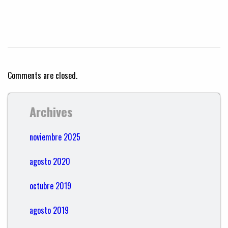
Comments are closed.
Archives
noviembre 2025
agosto 2020
octubre 2019
agosto 2019