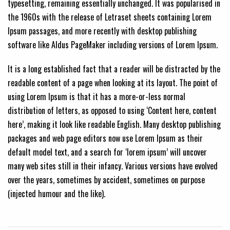
typesetting, remaining essentially unchanged. It was popularised in
the 1960s with the release of Letraset sheets containing Lorem
Ipsum passages, and more recently with desktop publishing
software like Aldus PageMaker including versions of Lorem Ipsum.
It is a long established fact that a reader will be distracted by the
readable content of a page when looking at its layout. The point of
using Lorem Ipsum is that it has a more-or-less normal
distribution of letters, as opposed to using ‘Content here, content
here’, making it look like readable English. Many desktop publishing
packages and web page editors now use Lorem Ipsum as their
default model text, and a search for ‘lorem ipsum’ will uncover
many web sites still in their infancy. Various versions have evolved
over the years, sometimes by accident, sometimes on purpose
(injected humour and the like).