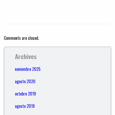
Comments are closed.
Archives
noviembre 2025
agosto 2020
octubre 2019
agosto 2019