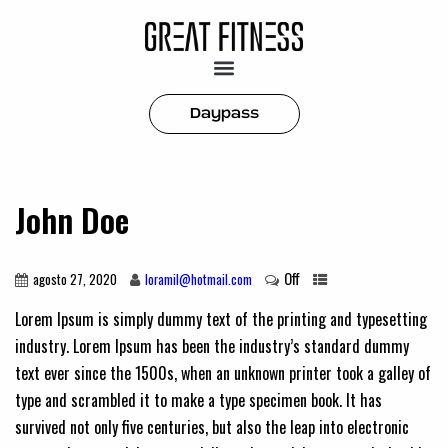
Daypass
John Doe
Off
agosto 27, 2020
loramil@hotmail.com
Lorem Ipsum is simply dummy text of the printing and typesetting
industry. Lorem Ipsum has been the industry’s standard dummy
text ever since the 1500s, when an unknown printer took a galley of
type and scrambled it to make a type specimen book. It has
survived not only five centuries, but also the leap into electronic